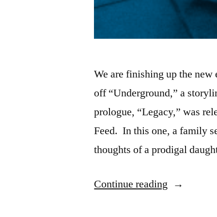
We are finishing up the new 
off “Underground,” a storylin
prologue, “Legacy,” was rele
Feed. In this one, a family 
thoughts of a prodigal daugh
“New
Continue reading
Storyline