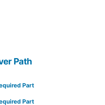
ver Path
quired Part
quired Part