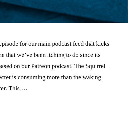
episode for our main podcast feed that kicks
e that we’ve been itching to do since its
ased on our Patreon podcast, The Squirrel
secret is consuming more than the waking
ter. This …