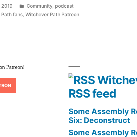
Posted
 2019
Community
,
podcast
in
 Path fans
,
Witchever Path Patreon
on Patreon!
Witche
RSS feed
Some Assembly Re
Six: Deconstruct
Some Assembly Re