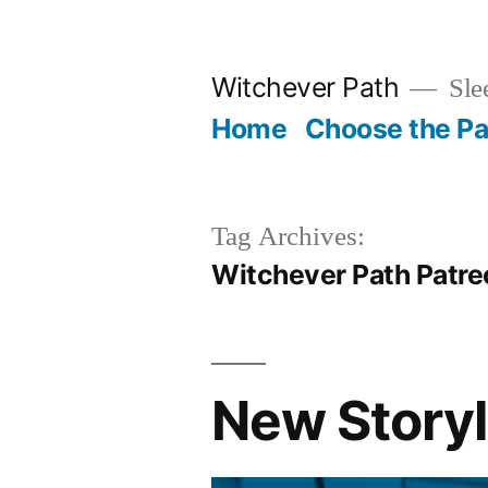
Skip
to
Witchever Path
Sle
content
Home
Choose the Pa
Tag Archives:
Witchever Path Patre
New Story