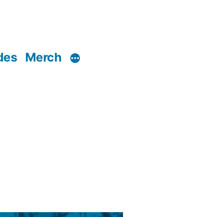
des
Merch