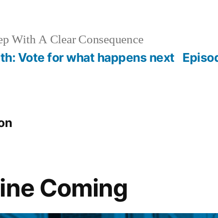
ep With A Clear Consequence
th: Vote for what happens next
Episo
on
line Coming