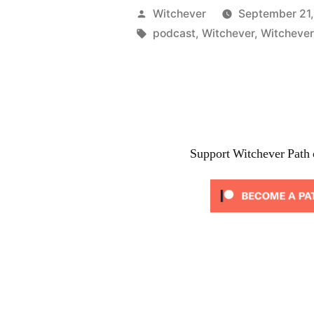
Coming”
Posted
Witchever
September 21,
by
Tags:
podcast
,
Witchever
,
Witchever
Support Witchever Path 