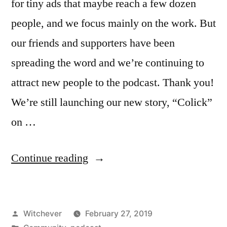
for tiny ads that maybe reach a few dozen
people, and we focus mainly on the work. But
our friends and supporters have been
spreading the word and we’re continuing to
attract new people to the podcast. Thank you!
We’re still launching our new story, “Colick”
on …
“700
Continue reading
+
Listeners”
Posted
Witchever
February 27, 2019