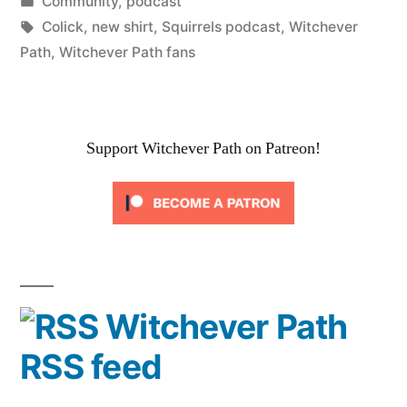
by
Posted
Community
,
podcast
in
Tags:
Colick
,
new shirt
,
Squirrels podcast
,
Witchever
Path
,
Witchever Path fans
Support Witchever Path on Patreon!
Witchever Path
RSS feed