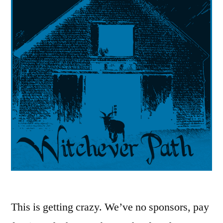
This is getting crazy. We’ve no sponsors, pay