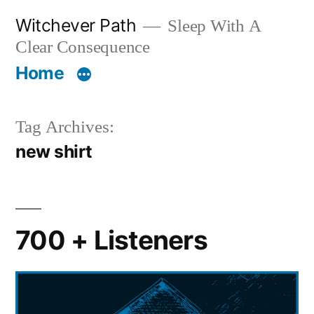
Skip
Witchever Path
Sleep With A
to
Clear Consequence
content
Home
Tag Archives:
new shirt
700 + Listeners