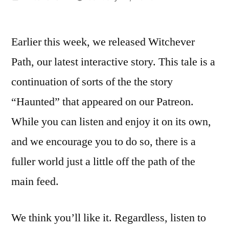
by
Earlier this week, we released Witchever
Path, our latest interactive story. This tale is a
continuation of sorts of the the story
“Haunted” that appeared on our Patreon.
While you can listen and enjoy it on its own,
and we encourage you to do so, there is a
fuller world just a little off the path of the
main feed.
We think you’ll like it. Regardless, listen to