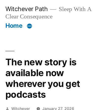
Skip
Witchever Path
Sleep With A
to
Clear Consequence
content
Home
The new story is
available now
wherever you get
podcasts
Posted
Witchever
January 27, 2026