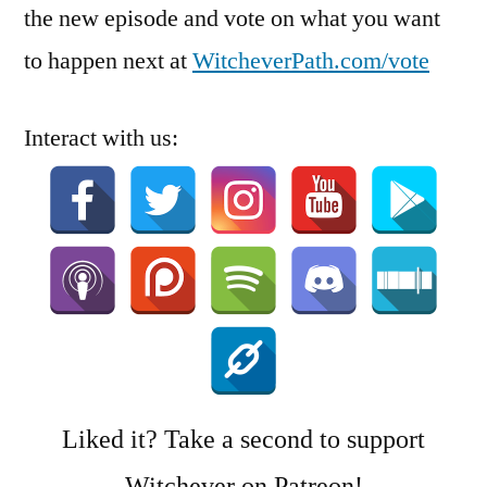
the new episode and vote on what you want
to happen next at
WitcheverPath.com/vote
Interact with us:
Liked it? Take a second to support
Witchever on Patreon!