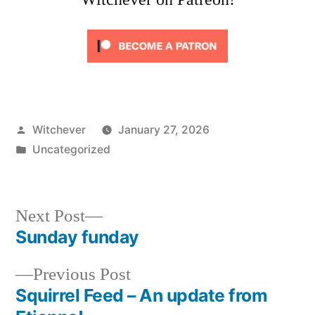
Posted
Witchever
January 27, 2026
by
Posted
Uncategorized
in
Next
Next Post
post:
Sunday funday
Post
Previous
Previous Post
navigation
post:
Squirrel Feed – An update from