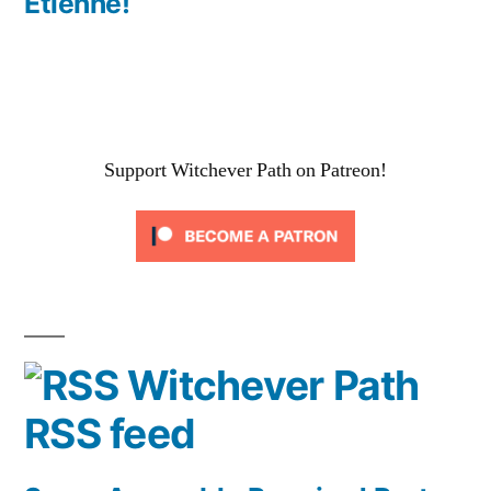
Etienne!
Support Witchever Path on Patreon!
Witchever Path
RSS feed