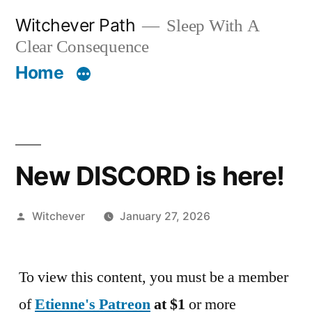
Skip
Witchever Path
Sleep With A
to
Clear Consequence
content
Home
New DISCORD is here!
Posted
Witchever
January 27, 2026
by
To view this content, you must be a member
of
Etienne's Patreon
at $1
or more