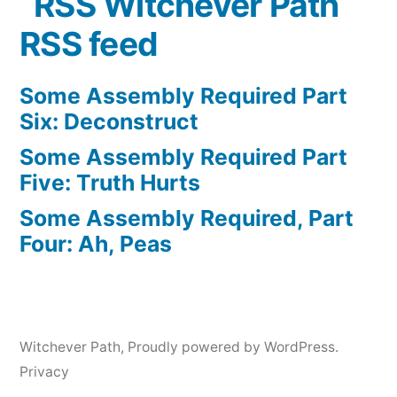
Witchever Path
RSS feed
Some Assembly Required Part
Six: Deconstruct
Some Assembly Required Part
Five: Truth Hurts
Some Assembly Required, Part
Four: Ah, Peas
Witchever Path
,
Proudly powered by WordPress.
Privacy