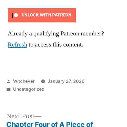
UNLOCK WITH PATREON
Already a qualifying Patreon member?
Refresh
to access this content.
Posted
Witchever
January 27, 2026
by
Posted
Uncategorized
in
Next
Next Post
post:
Chapter Four of A Piece of