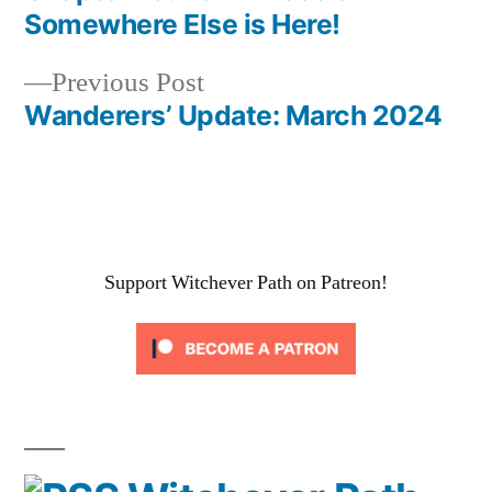
Post
Somewhere Else is Here!
navigation
Previous
Previous Post
post:
Wanderers’ Update: March 2024
Support Witchever Path on Patreon!