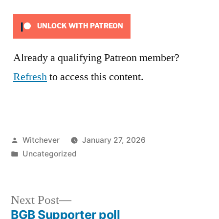
UNLOCK WITH PATREON
Already a qualifying Patreon member?
Refresh
to access this content.
Posted
Witchever
January 27, 2026
by
Posted
Uncategorized
in
Next
Next Post
post:
BGB Supporter poll