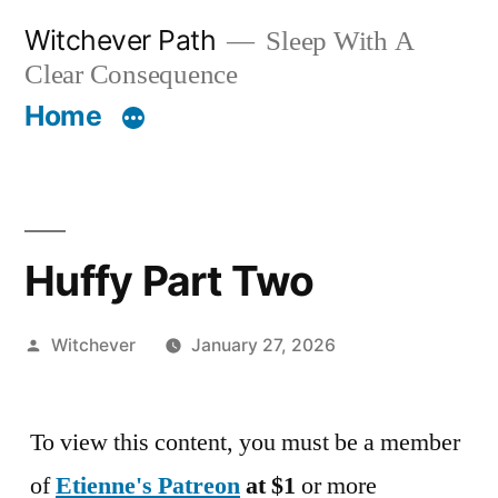
Skip
Witchever Path
Sleep With A
to
Clear Consequence
content
Home
Huffy Part Two
Posted
Witchever
January 27, 2026
by
To view this content, you must be a member
of
Etienne's Patreon
at $1
or more