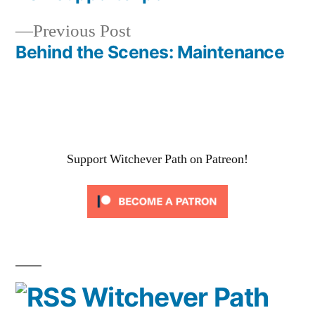
Post
Previous
Previous Post
navigation
post:
Behind the Scenes: Maintenance
Support Witchever Path on Patreon!
Witchever Path