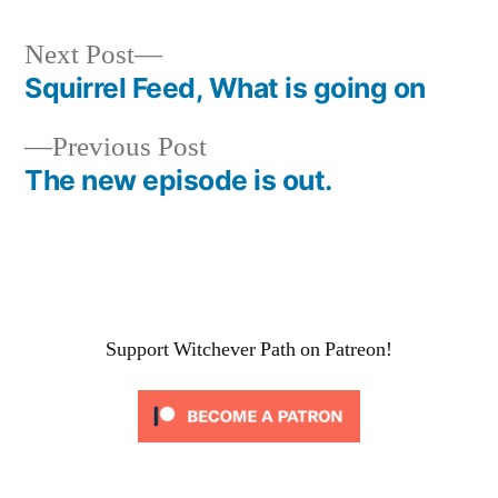
Next
Next Post
post:
Squirrel Feed, What is going on
Post
Previous
Previous Post
navigation
post:
The new episode is out.
Support Witchever Path on Patreon!