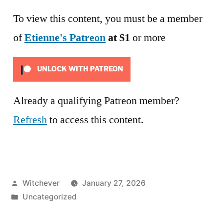
To view this content, you must be a member
of
Etienne's Patreon
at $1
or more
UNLOCK WITH PATREON
Already a qualifying Patreon member?
Refresh
to access this content.
Posted
Witchever
January 27, 2026
by
Posted
Uncategorized
in