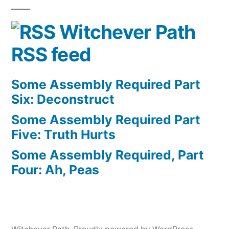
Witchever Path
RSS feed
Some Assembly Required Part
Six: Deconstruct
Some Assembly Required Part
Five: Truth Hurts
Some Assembly Required, Part
Four: Ah, Peas