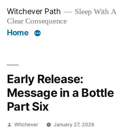
Skip
Witchever Path
Sleep With A
to
Clear Consequence
content
Home
Early Release:
Message in a Bottle
Part Six
Posted
Witchever
January 27, 2026
by