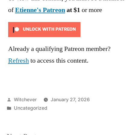
of
Etienne's Patreon
at $1
or more
UNLOCK WITH PATREON
Already a qualifying Patreon member?
Refresh
to access this content.
Posted
Witchever
January 27, 2026
by
Posted
Uncategorized
in