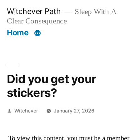
Skip
Witchever Path
Sleep With A
to
Clear Consequence
content
Home
Did you get your
stickers?
Posted
Witchever
January 27, 2026
by
To view this content, you must be a member