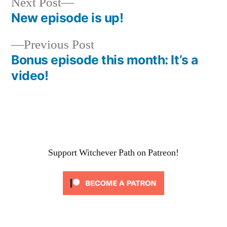
Next
Next Post
post:
New episode is up!
Post
Previous
Previous Post
navigation
post:
Bonus episode this month: It’s a
video!
Support Witchever Path on Patreon!