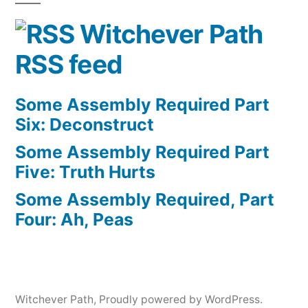
Witchever Path
RSS feed
Some Assembly Required Part
Six: Deconstruct
Some Assembly Required Part
Five: Truth Hurts
Some Assembly Required, Part
Four: Ah, Peas
Witchever Path
,
Proudly powered by WordPress.