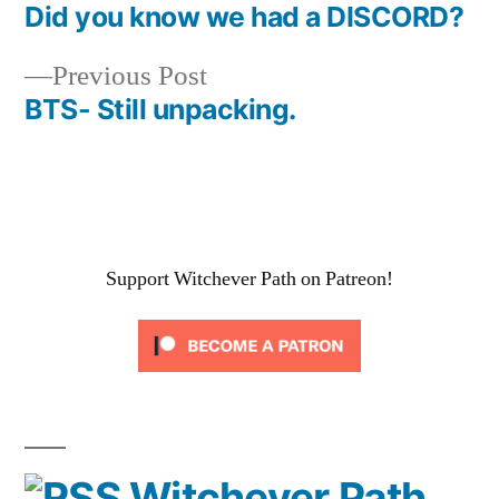
post:
Did you know we had a DISCORD?
Post
Previous
Previous Post
navigation
post:
BTS- Still unpacking.
Support Witchever Path on Patreon!
Witchever Path