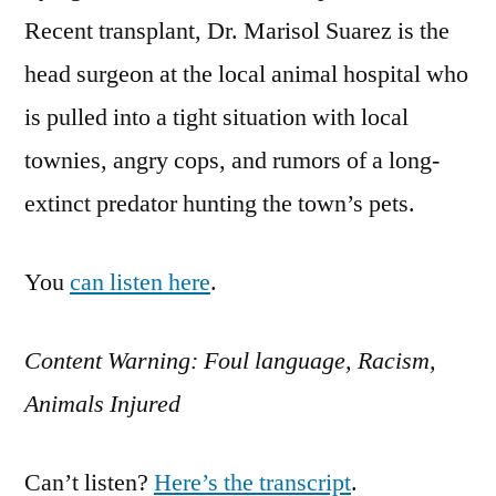
Recent transplant, Dr. Marisol Suarez is the
head surgeon at the local animal hospital who
is pulled into a tight situation with local
townies, angry cops, and rumors of a long-
extinct predator hunting the town’s pets.
You
can listen here
.
Content Warning: Foul language, Racism,
Animals Injured
Can’t listen?
Here’s the transcript
.