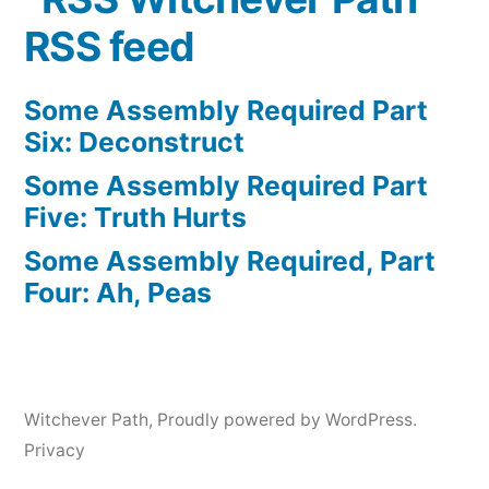
RSS feed
Some Assembly Required Part
Six: Deconstruct
Some Assembly Required Part
Five: Truth Hurts
Some Assembly Required, Part
Four: Ah, Peas
Witchever Path
,
Proudly powered by WordPress.
Privacy