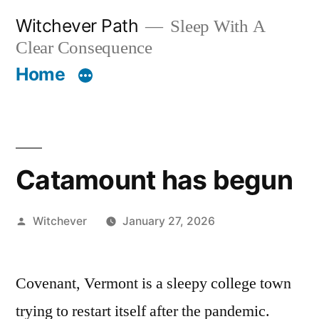
Skip
Witchever Path
Sleep With A
to
Clear Consequence
content
Home
Catamount has begun
Posted
Witchever
January 27, 2026
by
Covenant, Vermont is a sleepy college town
trying to restart itself after the pandemic.