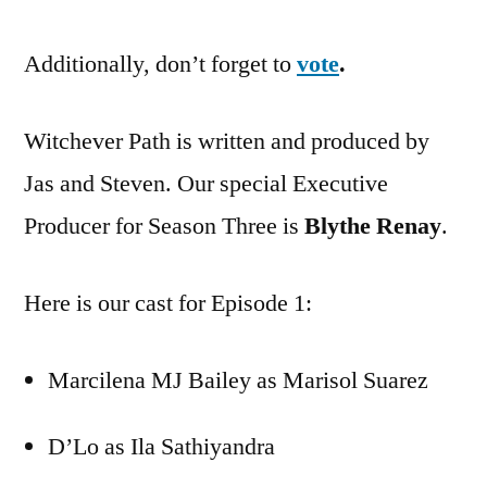
Additionally, don’t forget to
vote
.
Witchever Path is written and produced by
Jas and Steven. Our special Executive
Producer for Season Three is
Blythe Renay
.
Here is our cast for Episode 1:
Marcilena MJ Bailey as Marisol Suarez
D’Lo as Ila Sathiyandra