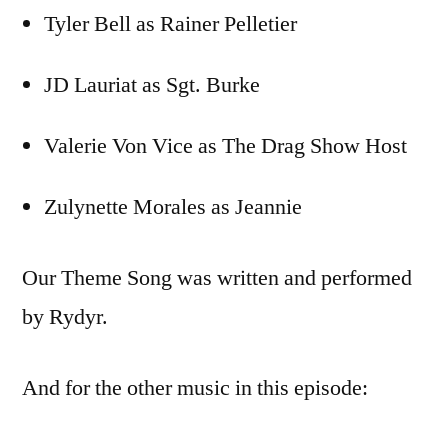
Tyler Bell as Rainer Pelletier
JD Lauriat as Sgt. Burke
Valerie Von Vice as The Drag Show Host
Zulynette Morales as Jeannie
Our Theme Song was written and performed
by Rydyr.
And for the other music in this episode: