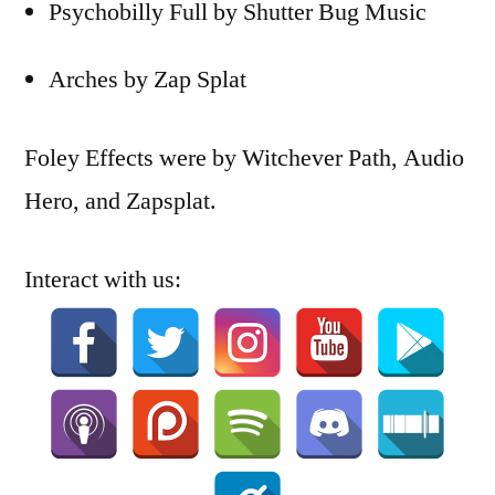
Psychobilly Full by Shutter Bug Music
Arches by Zap Splat
Foley Effects were by Witchever Path, Audio
Hero, and Zapsplat.
Interact with us: