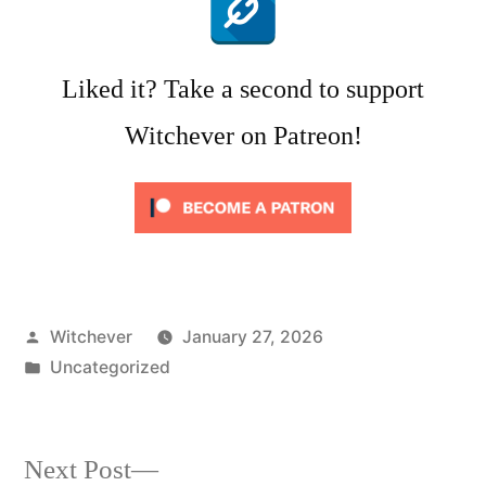
Liked it? Take a second to support
Witchever on Patreon!
Posted
Witchever
January 27, 2026
by
Posted
Uncategorized
in
Next
Next Post