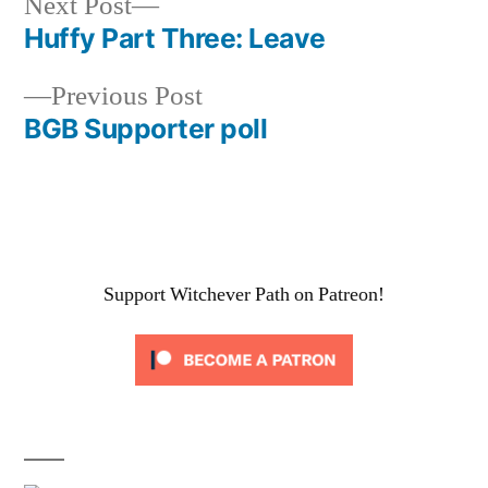
Next
Next Post
post:
Huffy Part Three: Leave
Post
Previous
Previous Post
navigation
post:
BGB Supporter poll
Support Witchever Path on Patreon!