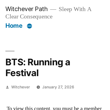
Skip
Witchever Path
Sleep With A
to
Clear Consequence
content
Home
BTS: Running a
Festival
Posted
Witchever
January 27, 2026
by
To view this content, you must be a member