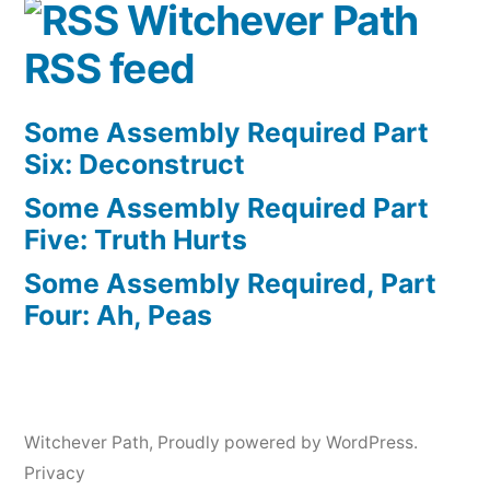
Witchever Path
RSS feed
Some Assembly Required Part
Six: Deconstruct
Some Assembly Required Part
Five: Truth Hurts
Some Assembly Required, Part
Four: Ah, Peas
Witchever Path
,
Proudly powered by WordPress.
Privacy