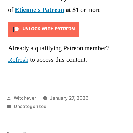
of
Etienne's Patreon
at $1
or more
UNLOCK WITH PATREON
Already a qualifying Patreon member?
Refresh
to access this content.
Posted
Witchever
January 27, 2026
by
Posted
Uncategorized
in