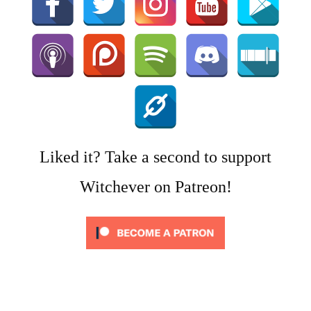
Liked it? Take a second to support
Witchever on Patreon!