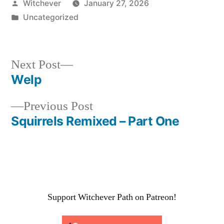
Posted
Witchever
January 27, 2026
by
Posted
Uncategorized
in
Next
Next Post
post:
Welp
Post
Previous
Previous Post
navigation
post:
Squirrels Remixed – Part One
Support Witchever Path on Patreon!