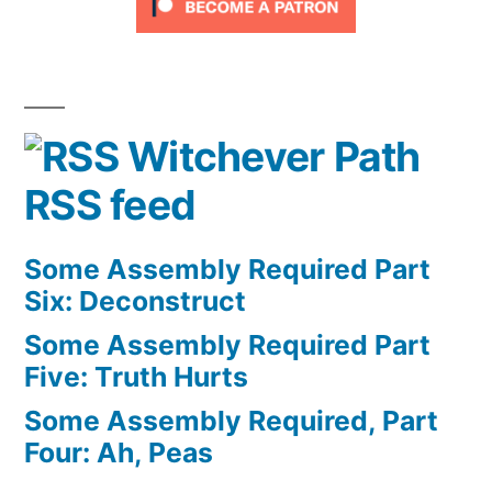
Witchever Path
RSS feed
Some Assembly Required Part
Six: Deconstruct
Some Assembly Required Part
Five: Truth Hurts
Some Assembly Required, Part
Four: Ah, Peas