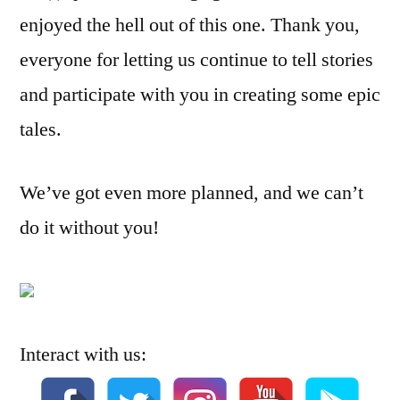
enjoyed the hell out of this one. Thank you,
everyone for letting us continue to tell stories
and participate with you in creating some epic
tales.
We’ve got even more planned, and we can’t
do it without you!
Interact with us: