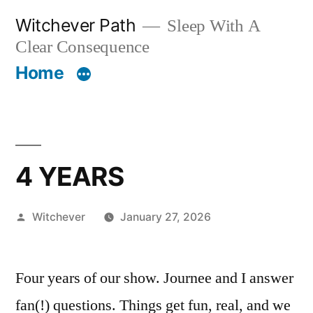
Skip
Witchever Path
Sleep With A
to
Clear Consequence
content
Home
4 YEARS
Posted
Witchever
January 27, 2026
by
Four years of our show. Journee and I answer
fan(!) questions. Things get fun, real, and we