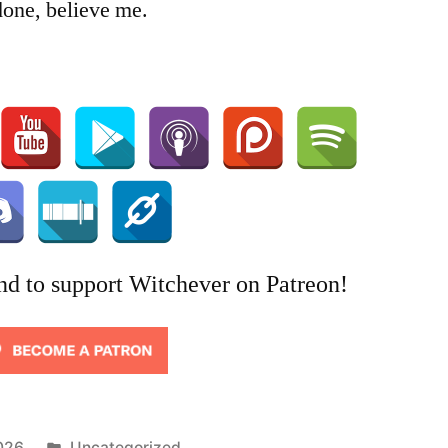
done, believe me.
nd to support Witchever on Patreon!
Posted
026
Uncategorized