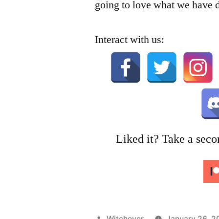
going to love what we have 
Interact with us:
Liked it? Take a seco
Posted
Witchever
January 26, 2