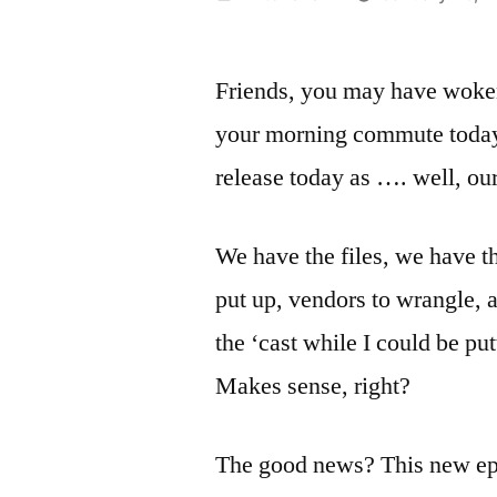
by
Friends, you may have woke
your morning commute today.
release today as …. well, ou
We have the files, we have the
put up, vendors to wrangle, 
the ‘cast while I could be put
Makes sense, right?
The good news? This new epi