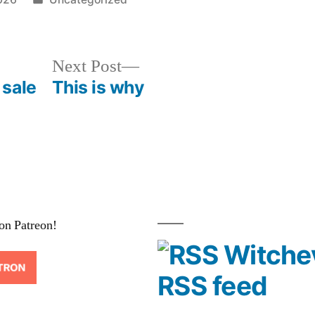
in
Next
Next Post
post:
 sale
This is why
on Patreon!
Witche
RSS feed