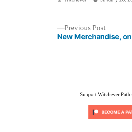
by
Previous
Previous Post
post:
New Merchandise, on
Post
navigation
Support Witchever Path 