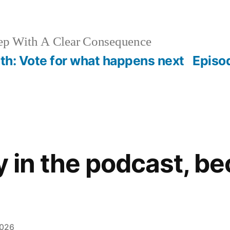
ep With A Clear Consequence
th: Vote for what happens next
Episo
y in the podcast, b
2026