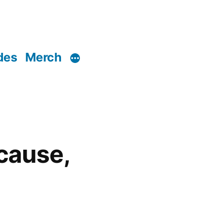
des
Merch
ecause,