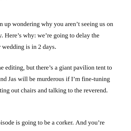
n up wondering why you aren’t seeing us on
 Here’s why: we’re going to delay the
r wedding is in 2 days.
 editing, but there’s a giant pavilion tent to
and Jas will be murderous if I’m fine-tuning
ting out chairs and talking to the reverend.
sode is going to be a corker. And you’re