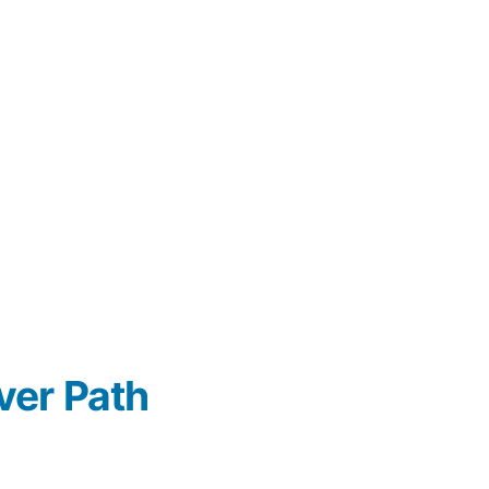
ver Path