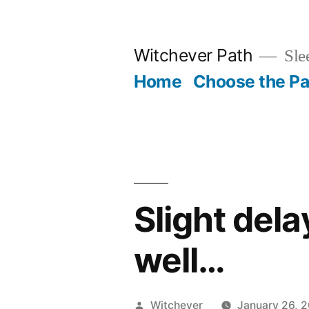
Skip
to
Witchever Path
Sle
content
Home
Choose the Pa
Slight dela
well…
Posted
Witchever
January 26, 