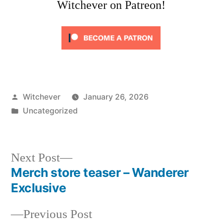
Witchever on Patreon!
Posted
Witchever
January 26, 2026
by
Posted
Uncategorized
in
Next
Next Post
post:
Merch store teaser – Wanderer
Post
Exclusive
navigation
Previous
Previous Post