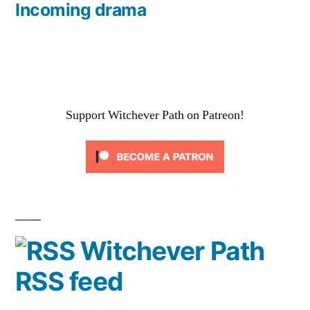
post:
Incoming drama
Support Witchever Path on Patreon!
Witchever Path
RSS feed