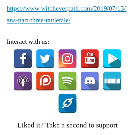
https://www.witcheverpath.com/2019/07/13/
ana-part-three-tattletale/
Interact with us:
Liked it? Take a second to support