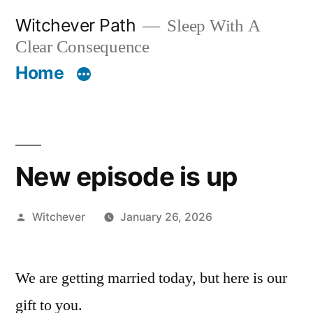
Skip
Witchever Path
Sleep With A
to
Clear Consequence
content
Home
New episode is up
Posted
Witchever
January 26, 2026
by
We are getting married today, but here is our
gift to you.