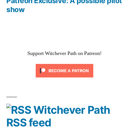
post:
Patreon Exclusive: A possible pilot
show
Support Witchever Path on Patreon!
Witchever Path
RSS feed