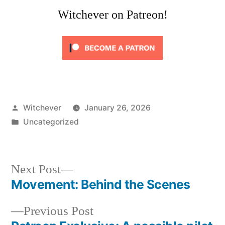
Witchever on Patreon!
Posted
Witchever
January 26, 2026
by
Posted
Uncategorized
in
Next
Next Post
post:
Movement: Behind the Scenes
Post
Previous
Previous Post
navigation