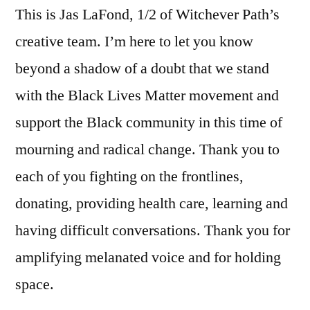
This is Jas LaFond, 1/2 of Witchever Path’s
creative team. I’m here to let you know
beyond a shadow of a doubt that we stand
with the Black Lives Matter movement and
support the Black community in this time of
mourning and radical change. Thank you to
each of you fighting on the frontlines,
donating, providing health care, learning and
having difficult conversations. Thank you for
amplifying melanated voice and for holding
space.