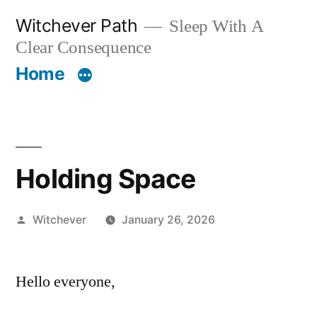
Skip
Witchever Path
Sleep With A
to
Clear Consequence
content
Home
Holding Space
Posted
Witchever
January 26, 2026
by
Hello everyone,