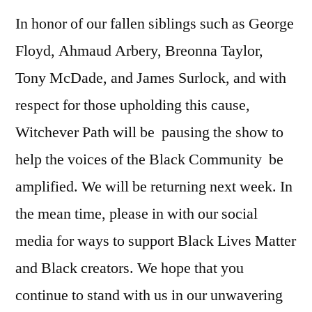
In honor of our fallen siblings such as George
Floyd, Ahmaud Arbery, Breonna Taylor,
Tony McDade, and James Surlock, and with
respect for those upholding this cause,
Witchever Path will be pausing the show to
help the voices of the Black Community be
amplified. We will be returning next week. In
the mean time, please in with our social
media for ways to support Black Lives Matter
and Black creators. We hope that you
continue to stand with us in our unwavering