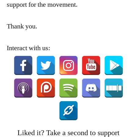
support for the movement.
Thank you.
Interact with us:
Liked it? Take a second to support