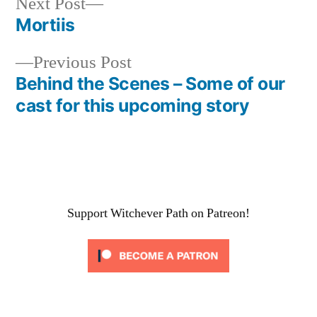
Next
Next Post
post:
Mortiis
Post
Previous
Previous Post
navigation
post:
Behind the Scenes – Some of our
cast for this upcoming story
Support Witchever Path on Patreon!