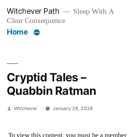
Skip
Witchever Path
Sleep With A
to
Clear Consequence
content
Home
Cryptid Tales –
Quabbin Ratman
Posted
Witchever
January 26, 2026
by
To view this content, you must be a member