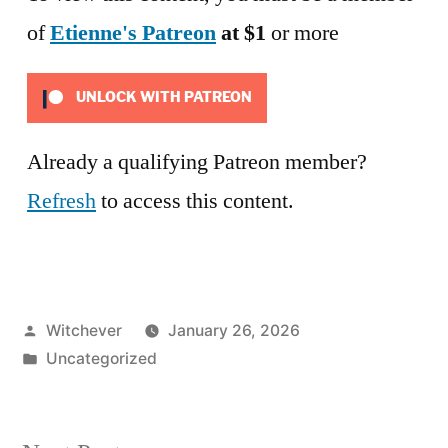
of
Etienne's Patreon
at $1
or more
UNLOCK WITH PATREON
Already a qualifying Patreon member?
Refresh
to access this content.
Posted
Witchever
January 26, 2026
by
Posted
Uncategorized
in