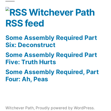
Witchever Path
RSS feed
Some Assembly Required Part
Six: Deconstruct
Some Assembly Required Part
Five: Truth Hurts
Some Assembly Required, Part
Four: Ah, Peas
Witchever Path
,
Proudly powered by WordPress.