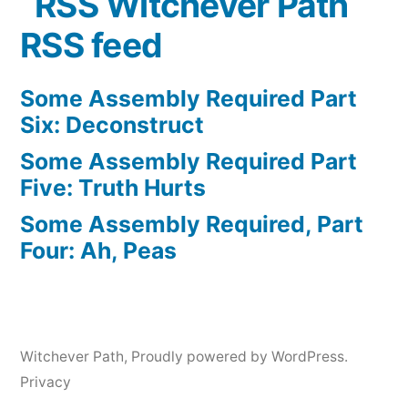
Witchever Path
RSS feed
Some Assembly Required Part
Six: Deconstruct
Some Assembly Required Part
Five: Truth Hurts
Some Assembly Required, Part
Four: Ah, Peas
Witchever Path
,
Proudly powered by WordPress.
Privacy