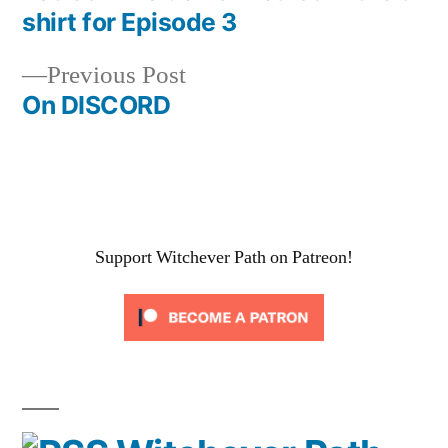
Post
shirt for Episode 3
navigation
Previous
Previous Post
post:
On DISCORD
Support Witchever Path on Patreon!