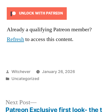
UNLOCK WITH PATREON
Already a qualifying Patreon member?
Refresh
to access this content.
Posted
Witchever
January 26, 2026
by
Posted
Uncategorized
in
Next
Next Post
post:
Patreon Exclusive first look- the t