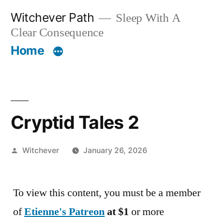
Skip
Witchever Path
Sleep With A
to
Clear Consequence
content
Home
Cryptid Tales 2
Posted
Witchever
January 26, 2026
by
To view this content, you must be a member
of
Etienne's Patreon
at $1
or more