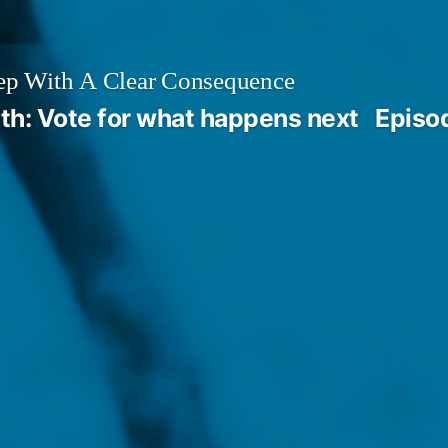
ep With A Clear Consequence
th: Vote for what happens next
Episo