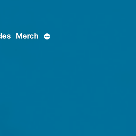
des
Merch